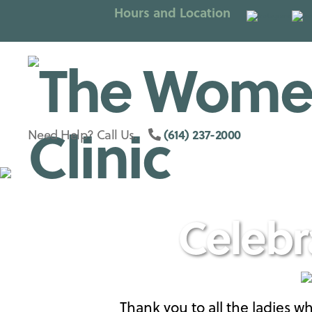
Hours and Location
Columbus
(614) 237-2000
Need Help? Call Us.
Womens
Celebr
Clinic
Thank you to all the ladies 