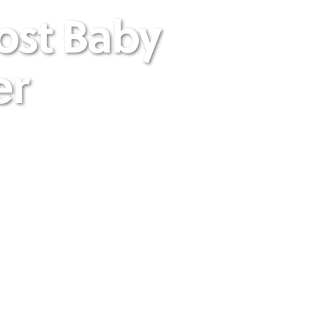
ost Baby
er