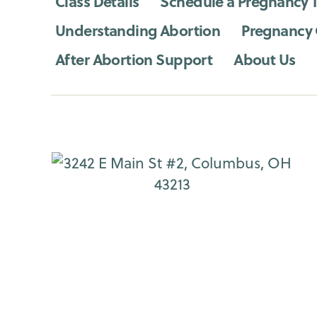
Class Details
Schedule a Pregnancy T
Understanding Abortion
Pregnancy
After Abortion Support
About Us