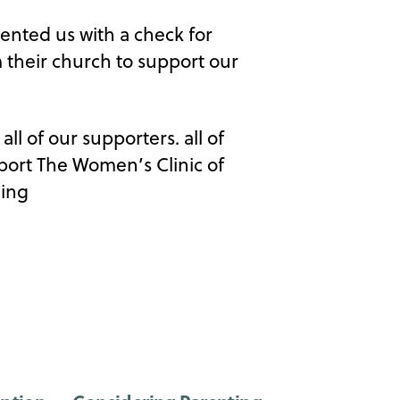
sented us with a check for
m their church to support our
ll of our supporters. all of
pport The Women’s Clinic of
ling