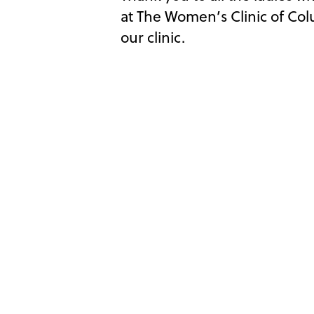
at The Women’s Clinic of Co
our clinic.