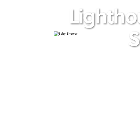
Lightho
S