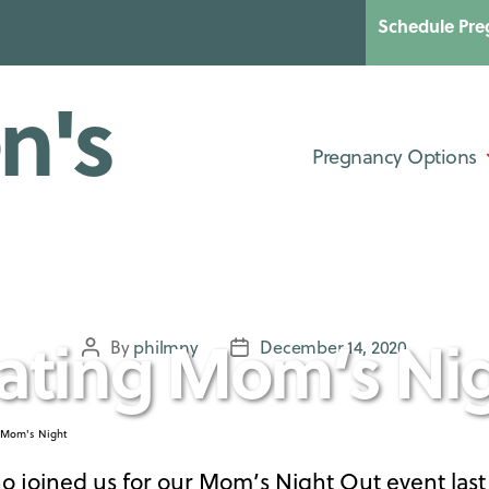
Schedule Pre
Categories
UNCATEGORIZED
Pregnancy Options
ating Mom’s Ni
By
philmny
December 14, 2020
Post
Post
author
date
who joined us for our Mom’s Night Out event las