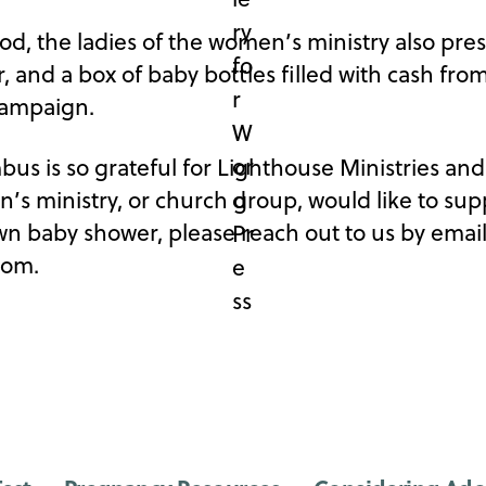
od, the ladies of the women’s ministry also pre
, and a box of baby bottles filled with cash fro
 Campaign.
s is so grateful for Lighthouse Ministries and a
n’s ministry, or church group, would like to su
n baby shower, please reach out to us by emai
com.