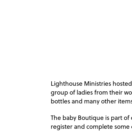
Lighthouse Ministries hoste
group of ladies from their w
bottles and many other items
The baby Boutique is part of
register and complete some o