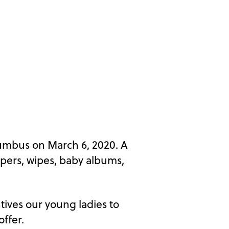
umbus on March 6, 2020. A
apers, wipes, baby albums,
tives our young ladies to
ffer.