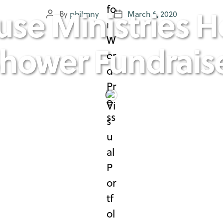
use Ministries H
By
philmny
March 6, 2020
Post
Post
author
date
hower Fundrais