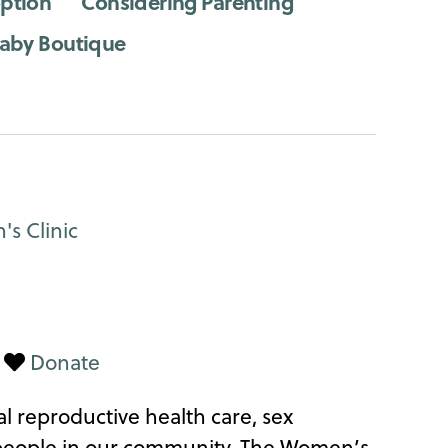
ption
Considering Parenting
aby Boutique
|
Donate
l reproductive health care, sex
 people in our community. The Women’s