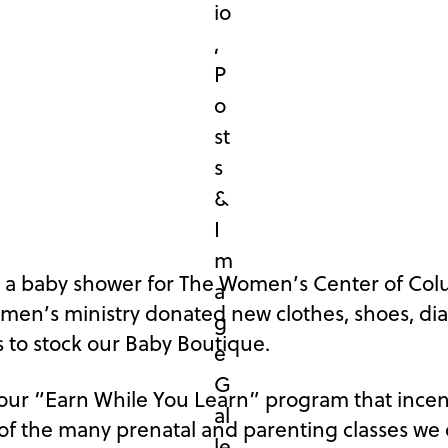
d a baby shower for The Women’s Center of Col
omen’s ministry donated new clothes, shoes, di
 to stock our Baby Boutique.
 our “Earn While You Learn” program that incen
f the many prenatal and parenting classes we o