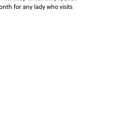
th for any lady who visits