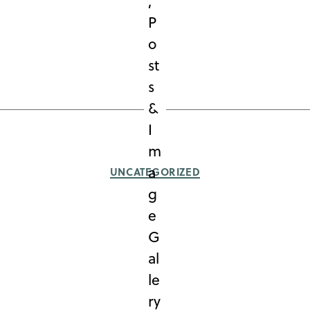
Categories
UNCATEGORIZED