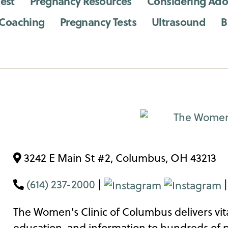
est
Pregnancy Resources
Considering Ado
 Coaching
Pregnancy Tests
Ultrasound
B
3242 E Main St #2, Columbus, OH 43213
(614) 237-2000
|
The Women's Clinic of Columbus delivers vita
education, and information to hundreds of