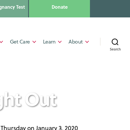
gnancy Test
Donate
Get Care
Learn
About
Search
ght Out
t Thursday on January 3, 2020