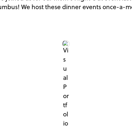
lumbus! We host these dinner events once-a-mon