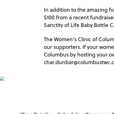
In addition to the amazing fo
$100 from a recent fundraiser
Sanctity of Life Baby Bottle
The Women’s Clinic of Columbu
our supporters. If your wome
Columbus by hosting your ow
char.dunbar@columbustwc.