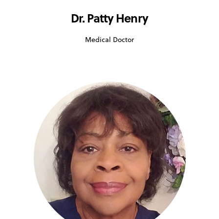
Dr. Patty Henry
Medical Doctor