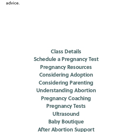
advice.
Class Details
Schedule a Pregnancy Test
Pregnancy Resources
Considering Adoption
Considering Parenting
Understanding Abortion
Pregnancy Coaching
Pregnancy Tests
Ultrasound
Baby Boutique
After Abortion Support