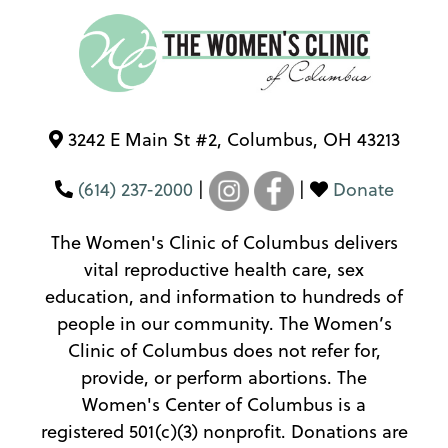
3242 E Main St #2, Columbus, OH 43213
(614) 237-2000
|
|
Donate
The Women's Clinic of Columbus delivers
vital reproductive health care, sex
education, and information to hundreds of
people in our community. The Women’s
Clinic of Columbus does not refer for,
provide, or perform abortions. The
Women's Center of Columbus is a
registered 501(c)(3) nonprofit. Donations are