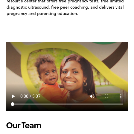
resource center that offers free pregnancy tests, free limited
diagnostic ultrasound, free peer coaching, and delivers vital
pregnancy and parenting education.
Our Team