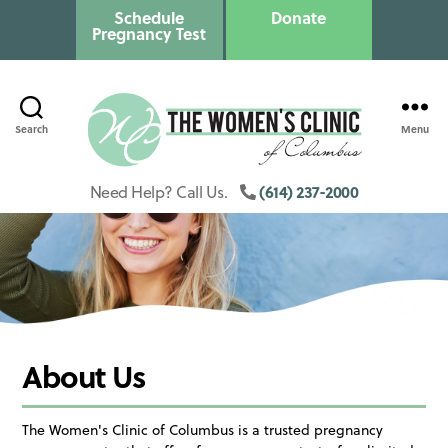
Schedule
Donate
Pregnancy Test
Search
Menu
Columbus
Womens
(614) 237-2000
Need Help? Call Us.
Clinic
About Us
The Women's Clinic of Columbus is a trusted pregnancy