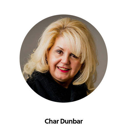
Char Dunbar