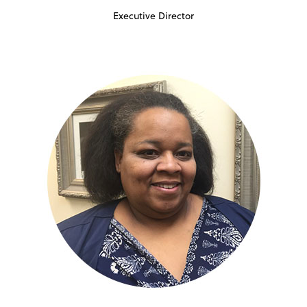
Executive Director