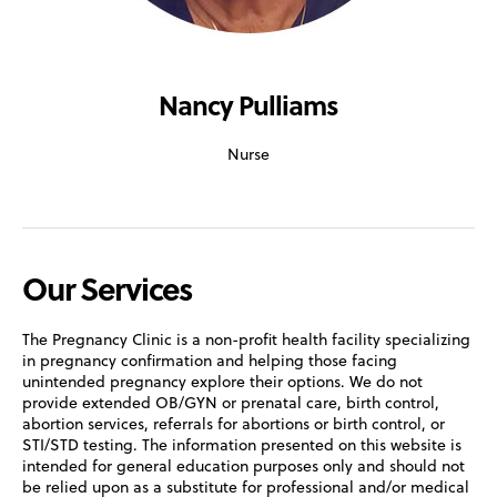
Nancy Pulliams
Nurse
Our Services
The Pregnancy Clinic is a non-profit health facility specializing
in pregnancy confirmation and helping those facing
unintended pregnancy explore their options. We do not
provide extended OB/GYN or prenatal care, birth control,
abortion services, referrals for abortions or birth control, or
STI/STD testing. The information presented on this website is
intended for general education purposes only and should not
be relied upon as a substitute for professional and/or medical