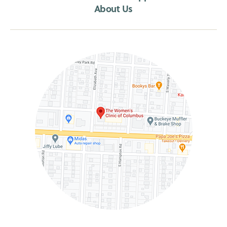
About Us