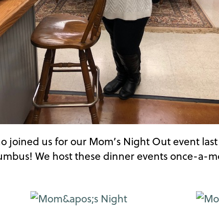
who joined us for our Mom’s Night Out event las
lumbus! We host these dinner events once-a-mon