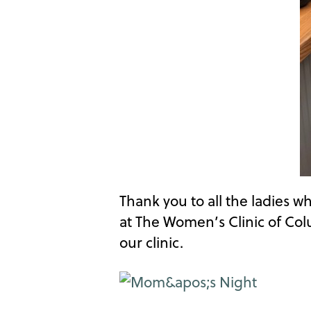
Thank you to all the ladies 
at The Women’s Clinic of Co
our clinic.