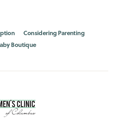
ption
Considering Parenting
aby Boutique