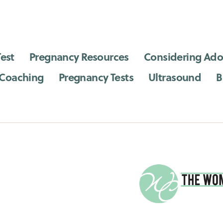
est
Pregnancy Resources
Considering Ado
 Coaching
Pregnancy Tests
Ultrasound
B