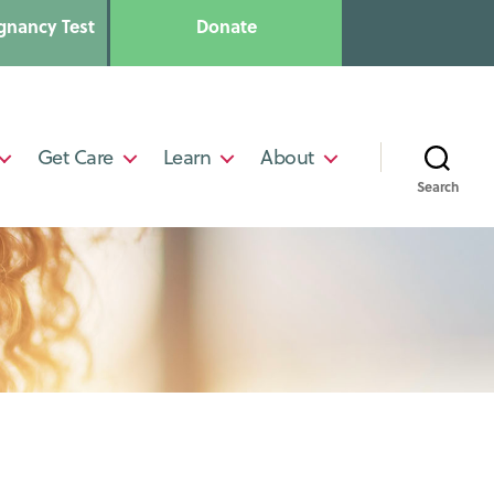
gnancy Test
Donate
Get Care
Learn
About
Search