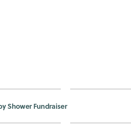
by Shower Fundraiser