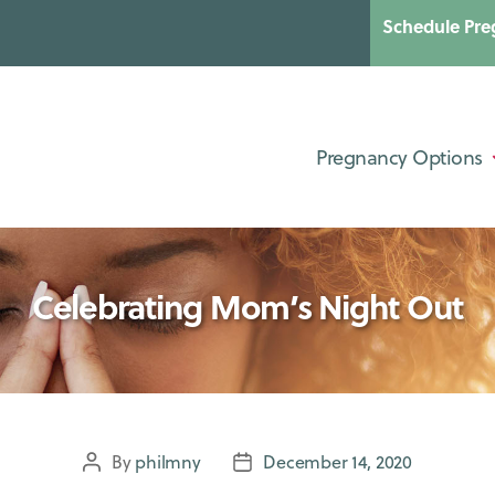
Schedule Pre
Categories
UNCATEGORIZED
Pregnancy Options
Celebrating Mom’s Night Out
By
philmny
December 14, 2020
Post
Post
author
date