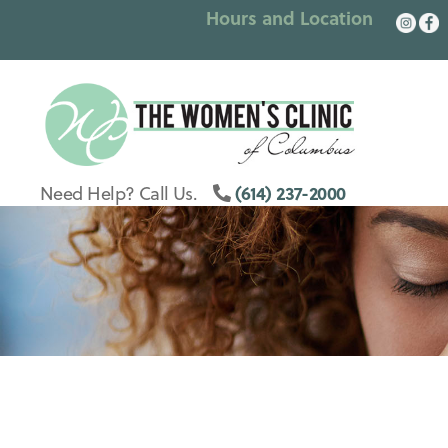
Hours and Location
Columbus
Womens
(614) 237-2000
Need Help? Call Us.
Clinic