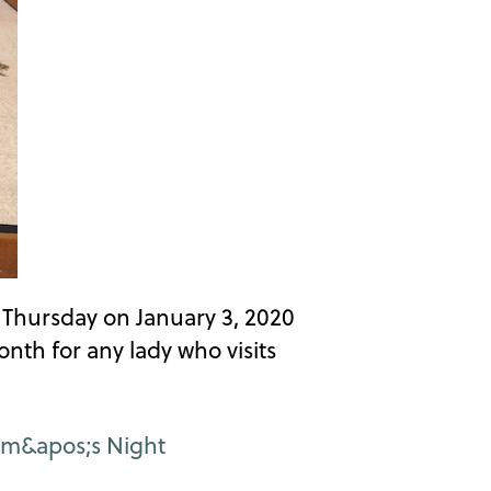
t Thursday on January 3, 2020
th for any lady who visits