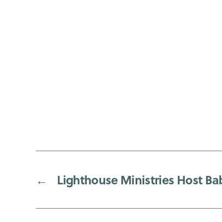
←
Lighthouse Ministries Host Ba