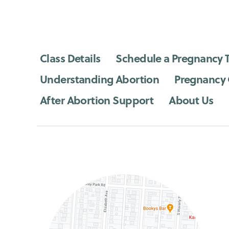
Class Details
Schedule a Pregnancy T
Understanding Abortion
Pregnancy
After Abortion Support
About Us