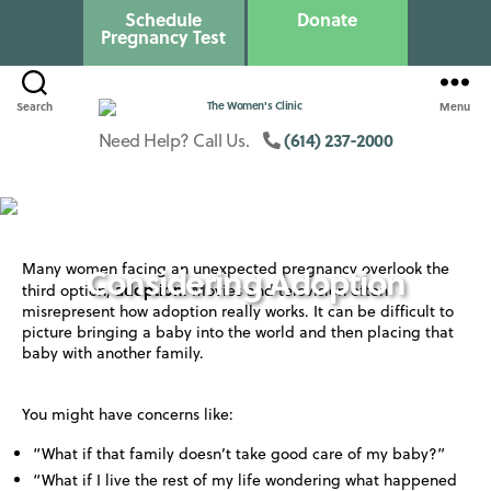
Schedule
Donate
Pregnancy Test
Search
Menu
Columbus
Womens
(614) 237-2000
Need Help? Call Us.
Clinic
Many women facing an unexpected pregnancy overlook the
Considering Adoption
adoption
third option,
. Movies and television often
misrepresent how adoption really works. It can be difficult to
picture bringing a baby into the world and then placing that
baby with another family.
You might have concerns like:
“What if that family doesn’t take good care of my baby?”
“What if I live the rest of my life wondering what happened