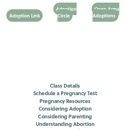
Adoption
Open Arms
Adoption Link
Circle
Adoptions
Class Details
Schedule a Pregnancy Test
Pregnancy Resources
Considering Adoption
Considering Parenting
Understanding Abortion