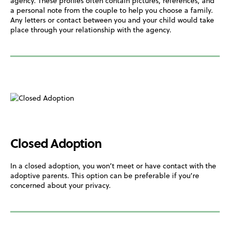
agency. These profiles often contain pictures, references, and
a personal note from the couple to help you choose a family.
Any letters or contact between you and your child would take
place through your relationship with the agency.
Closed Adoption
In a closed adoption, you won’t meet or have contact with the
adoptive parents. This option can be preferable if you’re
concerned about your privacy.