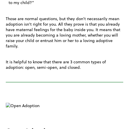
to my child?”
Those are normal questions, but they don’t necessarily mean
adoption isn’t right for you. All they prove is that you already
have maternal feelings for the baby inside you. It means that
you are already becoming a loving mother, whether you will
raise your child or entrust him or her to a loving adoptive
family.
It is helpful to know that there are 3 common types of
adoption: open, semi-open, and closed.