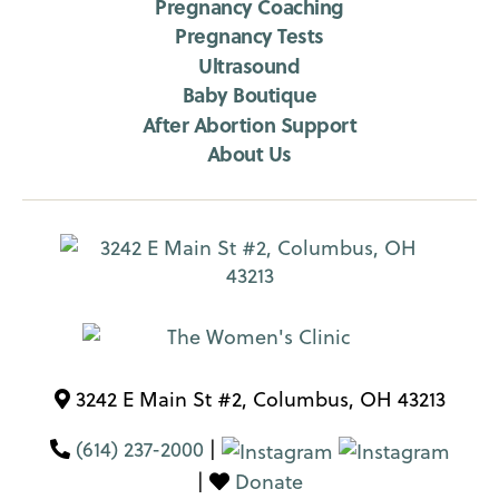
Pregnancy Coaching
Pregnancy Tests
Ultrasound
Baby Boutique
After Abortion Support
About Us
3242 E Main St #2, Columbus, OH 43213
(614) 237-2000
|
|
Donate