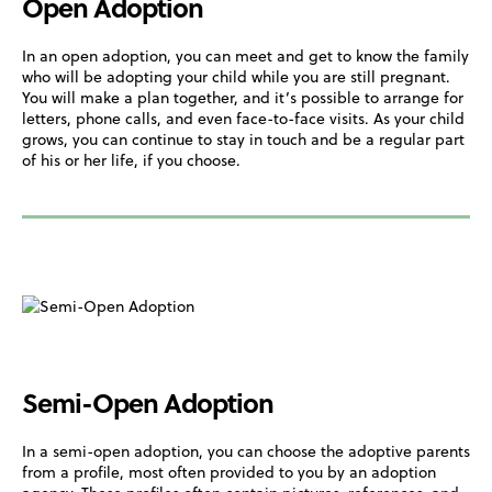
Open Adoption
In an open adoption, you can meet and get to know the family
who will be adopting your child while you are still pregnant.
You will make a plan together, and it’s possible to arrange for
letters, phone calls, and even face-to-face visits. As your child
grows, you can continue to stay in touch and be a regular part
of his or her life, if you choose.
Semi-Open Adoption
In a semi-open adoption, you can choose the adoptive parents
from a profile, most often provided to you by an adoption