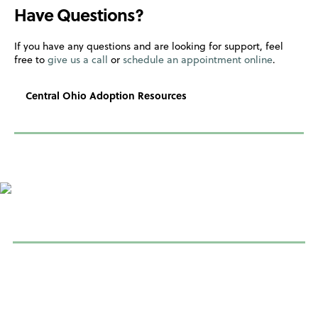
Have Questions?
If you have any questions and are looking for support, feel
free to
give us a call
or
schedule an appointment online
.
Central Ohio Adoption Resources
Learn more about adoption
If you’re considering adoption, or just want to learn more about
the adoption process to see if it’s right for you, please contact
us so we can connect you with adoption help in your area. See
resources below.